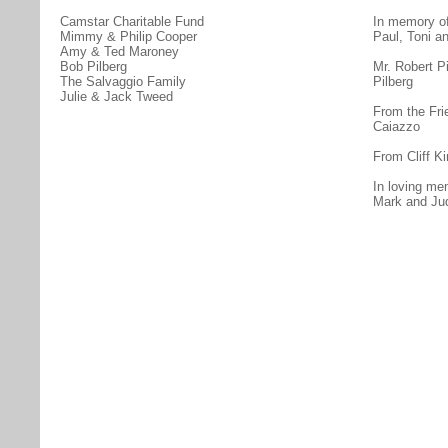
Camstar Charitable Fund
In memory of
Mimmy & Philip Cooper
Paul, Toni an
Amy & Ted Maroney
Bob Pilberg
Mr. Robert P
The Salvaggio Family
Pilberg
Julie & Jack Tweed
From the Fri
Caiazzo
From Cliff Ki
In loving me
Mark and Ju