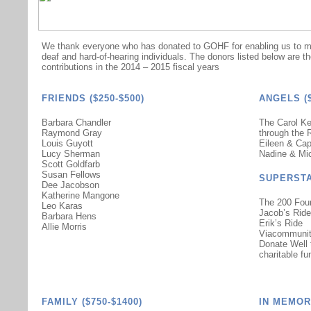
We thank everyone who has donated to GOHF for enabling us to mak
deaf and hard-of-hearing individuals. The donors listed below are t
contributions in the 2014 – 2015 fiscal years
FRIENDS ($250-$500)
ANGELS ($
Barbara Chandler
The Carol Ke
Raymond Gray
through the 
Louis Guyott
Eileen & Ca
Lucy Sherman
Nadine & Mi
Scott Goldfarb
Susan Fellows
SUPERSTA
Dee Jacobson
Katherine Mangone
The 200 Fou
Leo Karas
Jacob’s Ride
Barbara Hens
Erik’s Ride
Allie Morris
Viacommuni
Donate Well
charitable fu
FAMILY ($750-$1400)
IN MEMOR