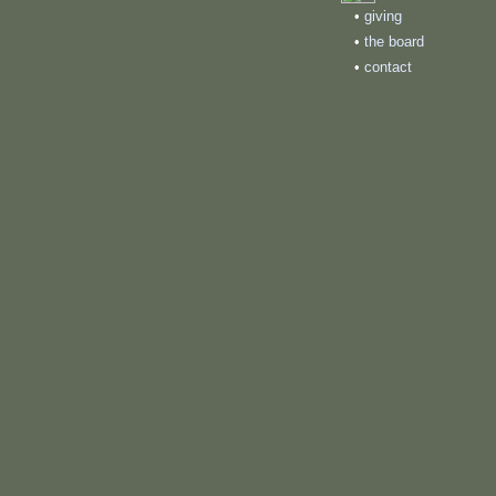
•
giving
•
the board
•
contact