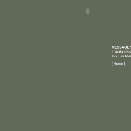
MESSAGE 
Thanks much 
soon as pos
[
Home
]