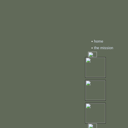
•
home
•
the mission