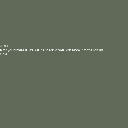
SENT
for your interest. We will get back to you with more information as
sible.