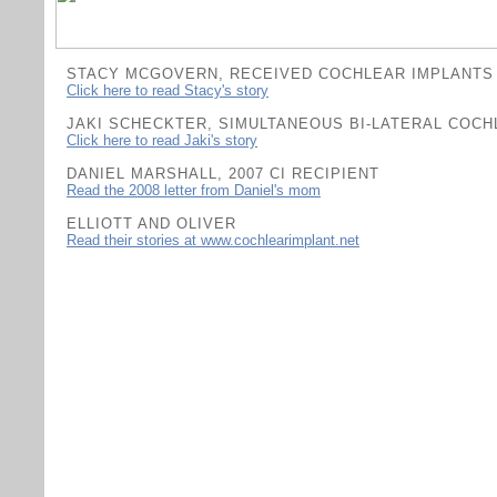
STACY MCGOVERN, RECEIVED COCHLEAR IMPLANTS 
Click here to read Stacy's story
JAKI SCHECKTER, SIMULTANEOUS BI-LATERAL COCH
C
lick here to read Jaki's story
DANIEL MARSHALL, 2007 CI RECIPIENT
Read the 2008 letter from Daniel's mom
ELLIOTT AND OLIVER
Read their stories at www.cochlearimplant.net