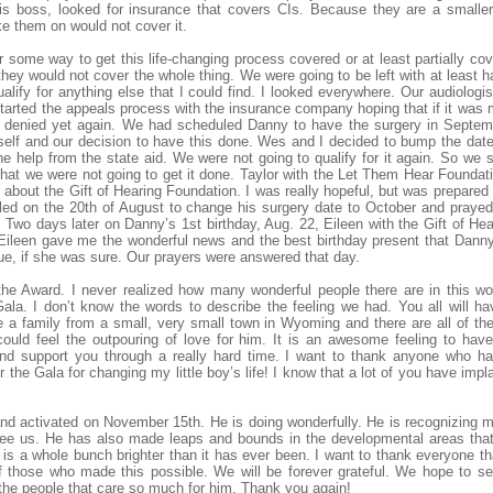
his boss, looked for insurance that covers CIs. Because they are a small
e them on would not cover it.
or some way to get this life-changing process covered or at least partially cov
hey would not cover the whole thing. We were going to be left with at least ha
ualify for anything else that I could find. I looked everywhere. Our audiolog
tarted the appeals process with the insurance company hoping that if it was 
e denied yet again. We had scheduled Danny to have the surgery in Septemb
self and our decision to have this done. Wes and I decided to bump the da
he help from the state aid. We were not going to qualify for it again. So we
hat we were not going to get it done. Taylor with the Let Them Hear Founda
about the Gift of Hearing Foundation. I was really hopeful, but was prepared fo
lled on the 20th of August to change his surgery date to October and praye
ut. Two days later on Danny’s 1st birthday, Aug. 22, Eileen with the Gift of H
ileen gave me the wonderful news and the best birthday present that Danny wil
 true, if she was sure. Our prayers were answered that day.
he Award. I never realized how many wonderful people there are in this w
ala. I don’t know the words to describe the feeling we had. You all will h
re a family from a small, very small town in Wyoming and there are all of the
uld feel the outpouring of love for him. It is an awesome feeling to hav
nd support you through a really hard time. I want to thank anyone who ha
 the Gala for changing my little boy’s life! I know that a lot of you have imp
d activated on November 15th. He is doing wonderfully. He is recognizing 
’t see us. He has also made leaps and bounds in the developmental areas th
 is a whole bunch brighter than it has ever been. I want to thank everyone th
f those who made this possible. We will be forever grateful. We hope to 
 the people that care so much for him. Thank you again!