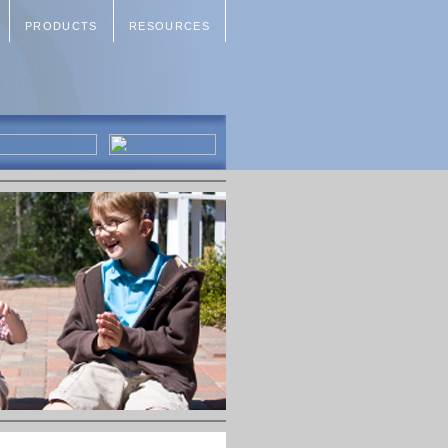
PRODUCTS
RESOURCES