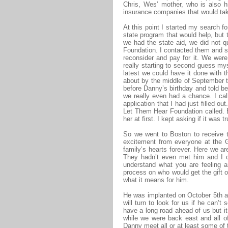
Chris, Wes’ mother, who is also 
insurance companies that would tak
At this point I started my search f
state program that would help, but t
we had the state aid, we did not q
Foundation. I contacted them and s
reconsider and pay for it. We wer
really starting to second guess my
latest we could have it done with t
about by the middle of September t
before Danny’s birthday and told be 
we really even had a chance. I ca
application that I had just filled o
Let Them Hear Foundation called. E
her at first. I kept asking if it was
So we went to Boston to receive t
excitement from everyone at the G
family’s hearts forever. Here we a
They hadn’t even met him and I co
understand what you are feeling a
process on who would get the gift or
what it means for him.
He was implanted on October 5th an
will turn to look for us if he can
have a long road ahead of us but it
while we were back east and all o
Danny meet all or at least some of