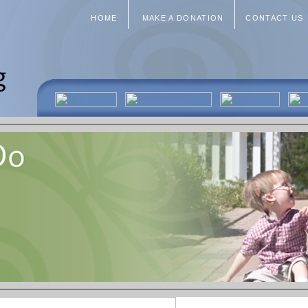
HOME
MAKE A DONATION
CONTACT US