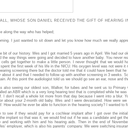
LL, WHOSE SON DANIEL RECEIVED THE GIFT OF HEARING IN
e along the way who has helped;
oming. I just wanted to sit down and let you know how much we really appr
ittle bit of our history. Wes and I got married 5 years ago in April. We had our 
nd the way things were going and decided to have another baby. You never reall
 cells get together to make a little person. I never thought that we would ha
pent the first week of his life in the NICU. His oxygen level was not were it
earing screening there but the doctor told me that it could have been that he h
y about it and that I needed to follow up with another screening in 3 weeks. So
in. At this point the audiologist told us we should go see an ear, nose and thr
s also seeing our oldest son, Walker, for tubes and he sent us to Primary 
lled an ABR which is a very long hearing test that is completed while he was 
. I don’t recall a whole lot more from that day because I went into a blur. Y
tor about your 2-month old baby. Wes and I were devastated. How were we go
. How would he ever be able to function in the hearing society? I wanted to fix
e to see if they would pay for a cochlear implant after I got over the initi
e implant so that was it, we would find out if he was a candidate and get the 
e and working with him and his hearing aids. Then in the end of Novembe
’ employer, which is also his parents’ company. We were switching insuran