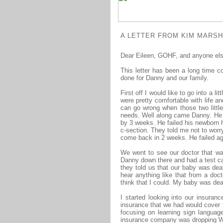
A LETTER FROM KIM MARSHA
Dear E
ileen, GOHF, and anyone els
This letter has been a long time c
done for Danny and our family.
First off I would like to go into a l
were pretty comfortable with life a
can go wrong when those two little
needs. Well along came Danny. He s
by 3 weeks. He failed his newborn h
c-section. They told me not to worr
come back in 2 weeks. He failed aga
We went to see our doctor that wa
Danny down there and had a test ca
they told us that our baby was deaf
hear anything like that from a doc
think that I could. My baby was deaf
I started looking into our insuranc
insurance that we had would cover th
focusing on learning sign languag
insurance company was dropping Wes