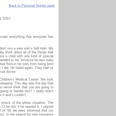
Back to Personal Stories page
 2007.
eciate everything that everyone has
oldest son a year and a half later. We
y think about all of the things that
ve a child with any kind of special
 needed to be, because he was early
ad fluid in his ears from being born
 I did. He failed again. They had us
oat doctor.
Children’s Medical Center. We took
sleeping. This day was the day that
ou never think that you are going to
ing to handle this? I really didn’t
 it and I couldn’t.
al shock of the whole situation. The
CI for him if he needed it. I started
r of ‘06 we were informed that our
ce. In the search for new insurance