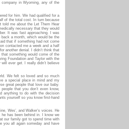
er company in Wyoming, any of the
ered for him. We had qualified for a
lf of the total cost. In turn because
ist told me about the Let Them Hear
medically necessary that they would
er. It was fast approaching. I was
te back a month, which would be the
 said that if something had not come
tion contacted me a week and a half
r another denial. I didn’t think that
d that something would come of the
earing Foundation and Taylor with the
l ever get. I really didn’t believe
orld. We felt so loved and so much
ave a special place in mind and my
se great people that love our baby.
e people that you don’t even know,
d anything to do with the decision
lants yourself so you know first-hand
mine, Wes’, and Walker’s voices. He
at he has been behind in. I know we
at our family got to spend time with
see you all again someday and have